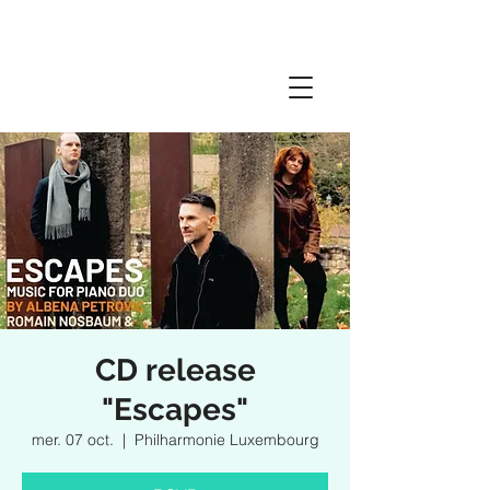
CD release
"Escapes"
mer. 07 oct.
  |  
Philharmonie Luxembourg