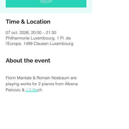
RSVP
Time & Location
07 oct. 2026, 20:00 – 21:30
Philharmonie Luxembourg, 1 Pl. de
l'Europe, 1499 Clausen Luxembourg
About the event
Florin Mantale & Romain Nosbaum are 
playing works for 2 pianos from Albena 
Petrovic & 
J.S.Ba
ch
RSVP