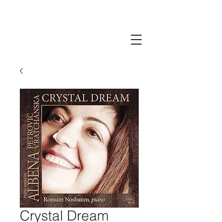
Crystal Dream